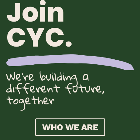
Join
CYC.
We're building a
different future,
together
WHO WE ARE