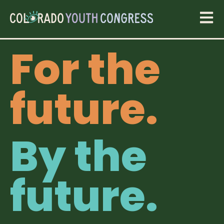
For the
future.
By the
future.