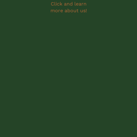
Click and learn
more about us!