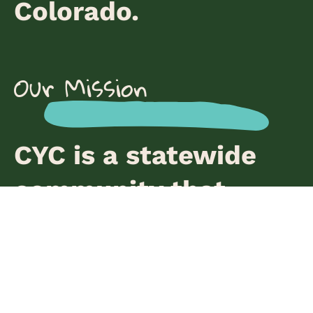
Colorado.
Our Mission
CYC is a statewide
community that
cultivates the healing
and leadership of
young people to