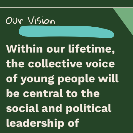
Our Vision
Within our lifetime,
the collective voice
of young people will
be central to the
social and political
leadership of