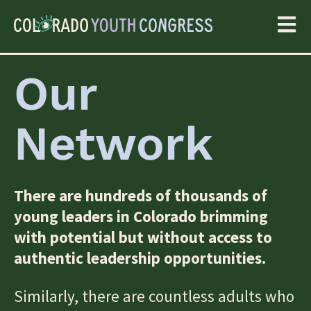
Our
Network
There are hundreds of thousands of
young leaders in Colorado brimming
with potential but without access to
authentic leadership opportunities.
Similarly, there are countless adults who