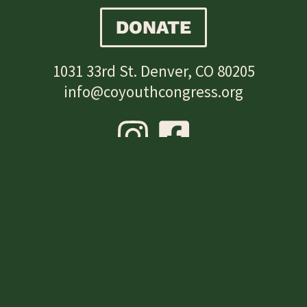
DONATE
1031 33rd St. Denver, CO 80205
info@coyouthcongress.org
SUBSCRIBE
Subscribe to