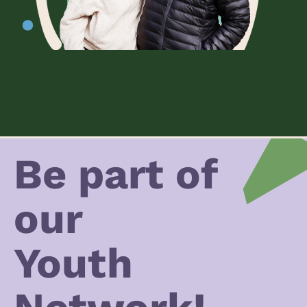
Be part of
our
Youth