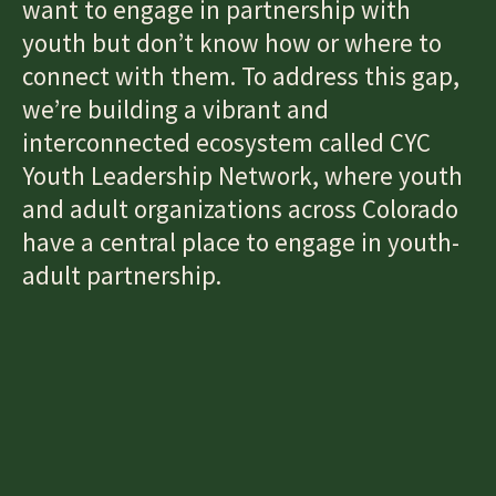
want to engage in partnership with
youth but don’t know how or where to
connect with them. To address this gap,
we’re building a vibrant and
interconnected ecosystem called CYC
Youth Leadership Network, where youth
and adult organizations across Colorado
have a central place to engage in youth-
adult partnership.