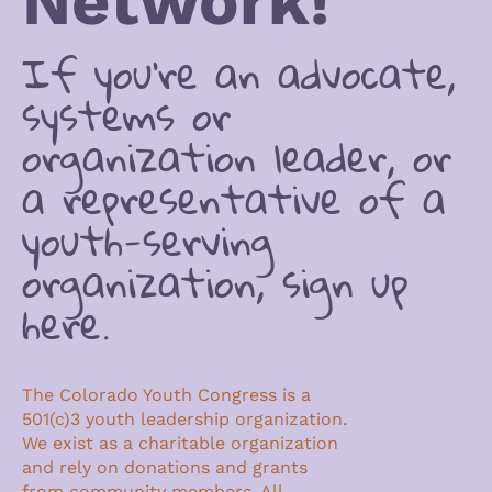
Network!
If you’re an advocate,
systems or
organization leader, or
a representative of a
youth-serving
organization, sign up
here.
The Colorado Youth Congress is a
501(c)3 youth leadership organization.
We exist as a charitable organization
and rely on donations and grants
from community members. All