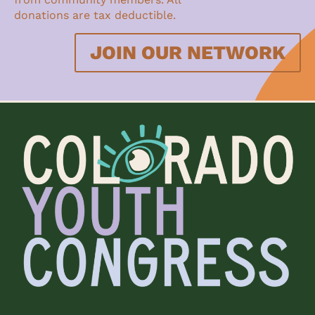
donations are tax deductible.
JOIN OUR NETWORK