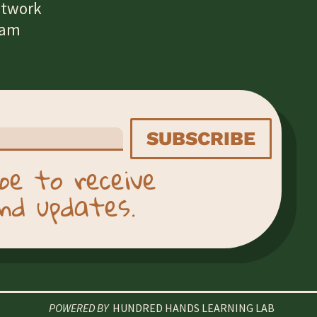
etwork
eam
SUBSCRIBE
be to receive
nd updates.
POWERED BY
HUNDRED HANDS LEARNING LAB