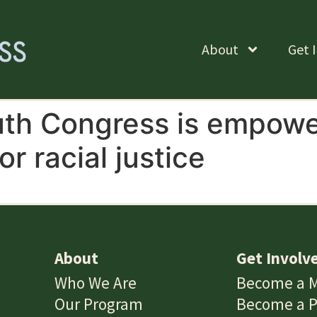
About
Get 
th Congress is empower
or racial justice
About
Get Involv
Who We Are
Become a 
Our Program
Become a P