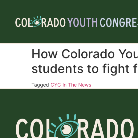
How Colorado You
students to fight f
Tagged
CYC In The News