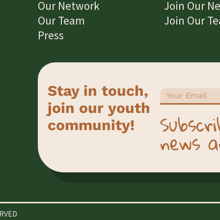
Our Network
Join Our N
Our Team
Join Our T
Press
Stay in touch,
join our youth
Subscri
community!
news a
ERVED