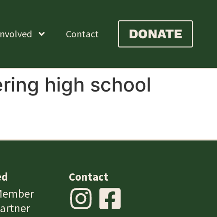
DONATE
Involved
Contact
ing high school
ed
Contact
Member
artner