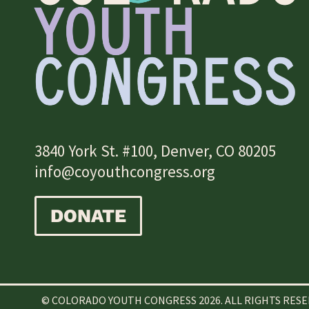
3840 York St. #100, Denver, CO 80205
info@coyouthcongress.org
DONATE
© COLORADO YOUTH CONGRESS 2026. ALL RIGHTS RES