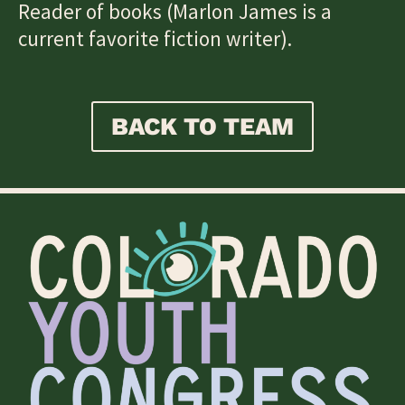
Reader of books (Marlon James is a
current favorite fiction writer).
BACK TO TEAM