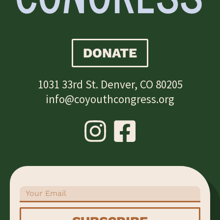
DONATE
1031 33rd St. Denver, CO 80205
info@coyouthcongress.org