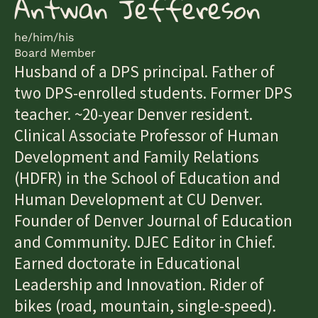
Antwan Jeffereson
he/him/his
Board Member
Husband of a DPS principal. Father of
two DPS-enrolled students. Former DPS
teacher. ~20-year Denver resident.
Clinical Associate Professor of Human
Development and Family Relations
(HDFR) in the School of Education and
Human Development at CU Denver.
Founder of Denver Journal of Education
and Community. DJEC Editor in Chief.
Earned doctorate in Educational
Leadership and Innovation. Rider of
bikes (road, mountain, single-speed).